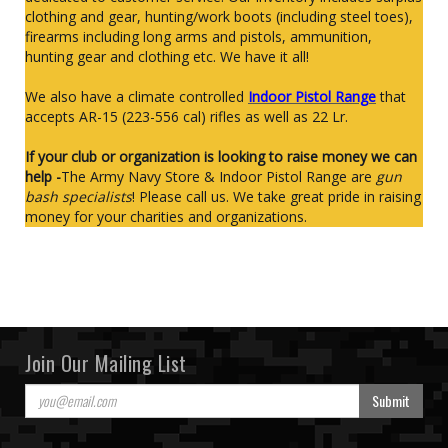
clothing and gear, hunting/work boots (including steel toes),
firearms including long arms and pistols, ammunition,
hunting gear and clothing etc. We have it all!
We also have a climate controlled
Indoor Pistol Range
that
accepts AR-15 (223-556 cal) rifles as well as 22 Lr.
If your club or organization is looking to raise money we can
help -
The Army Navy Store & Indoor Pistol Range are
gun
bash specialists
! Please call us. We take great pride in raising
money for your charities and organizations.
Join Our Mailing List
Submit