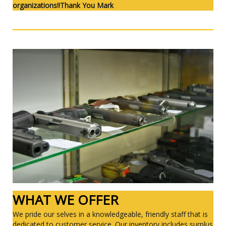
organizations!!Thank You Mark
WHAT WE OFFER
We pride our selves in a knowledgeable, friendly staff that is
dedicated to customer service. Our inventory includes surplus