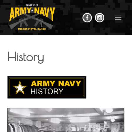
Toggle
navigat
History