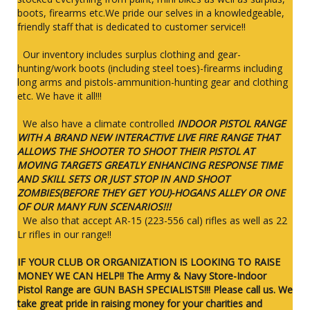
boots, firearms etc.We pride our selves in a knowledgeable,
friendly staff that is dedicated to customer service!!
Our inventory includes surplus clothing and gear-
hunting/work boots (including steel toes)-firearms including
long arms and pistols-ammunition-hunting gear and clothing
etc. We have it all!!!
We also have a climate controlled
INDOOR PISTOL RANGE
WITH A BRAND NEW INTERACTIVE LIVE FIRE RANGE THAT
ALLOWS THE SHOOTER TO SHOOT THEIR PISTOL AT
MOVING TARGETS GREATLY ENHANCING RESPONSE TIME
AND SKILL SETS OR JUST STOP IN AND SHOOT
ZOMBIES(BEFORE THEY GET YOU)-HOGANS ALLEY OR ONE
OF OUR MANY FUN SCENARIOS!!!
We also that accept AR-15 (223-556 cal) rifles as well as 22
Lr rifles in our range!!
IF YOUR CLUB OR ORGANIZATION IS LOOKING TO RAISE
MONEY WE CAN HELP!! The Army & Navy Store-Indoor
Pistol Range are GUN BASH SPECIALISTS!!! Please call us. We
take great pride in raising money for your charities and