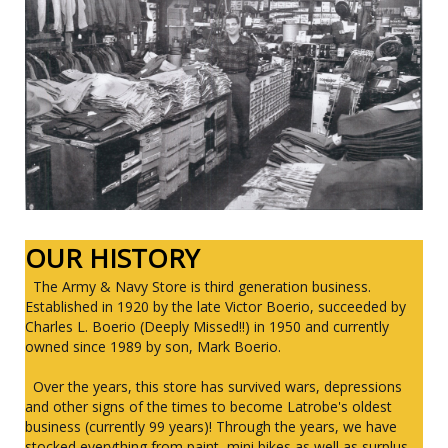
OUR HISTORY
The Army & Navy Store is third generation business.
Established in 1920 by the late Victor Boerio, succeeded by
Charles L. Boerio (Deeply Missed!!) in 1950 and currently
owned since 1989 by son, Mark Boerio.
Over the years, this store has survived wars, depressions
and other signs of the times to become Latrobe's oldest
business (currently 99 years)! Through the years, we have
stocked everything from paint, mini bikes as well as surplus,