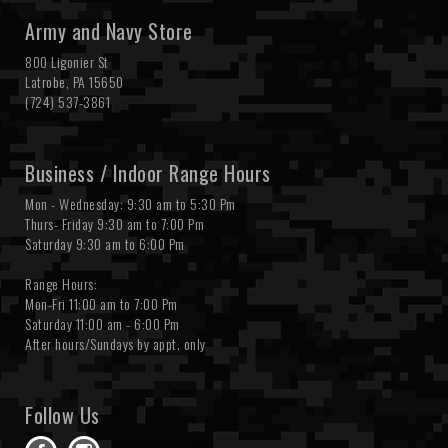
Army and Navy Store
800 Ligonier St
Latrobe, PA 15650
(724) 537-3861
Business / Indoor Range Hours
Mon - Wednesday: 9:30 am to 5:30 Pm
Thurs- Friday 9:30 am to 7:00 Pm
Saturday 9:30 am to 6:00 Pm
Range Hours:
Mon-Fri 11:00 am to 7:00 Pm
Saturday 11:00 am - 6:00 Pm
After hours/Sundays by appt. only
Follow Us