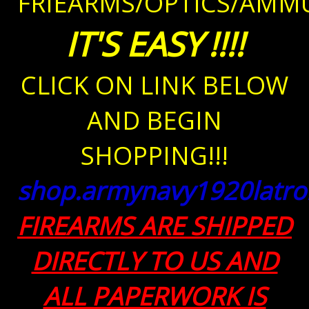
FRIEARMS/OPTICS/AMMU
IT'S EASY
!!!!
CLICK ON LINK BELOW
AND BEGIN
SHOPPING!!!
shop.armynavy1920latr
FIREARMS ARE SHIPPED
DIRECTLY TO US AND
ALL PAPERWORK IS