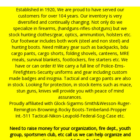
Established in 1920, We are proud to have served our
customers for over 104 years. Our inventory is very
diversified and continually changing. Not only do we
specialize in firearms, (handguns-rifles-shotguns) but we
stock hunting clothes/gear, optics, ammunition, holsters etc.
Our footwear includes both work (steel and non steel) and
hunting boots. Need military gear such as backpacks, bdu
cargo pants, cargo shorts, folding shovels, canteens, MRE
meals, survival blankets, footlockers, fire starters etc. We
have or can order it! We carry a full line of Police-Ems-
Firefighters-Security uniforms and gear including custom
made badges and insignia. Tactical and cargo pants are also
in stock. Looking for protection, in stock items such as mace,
stun guns, knives will provide you with peace of mind
assurances.
Proudly affiliated with Glock-Sigarms-Smith&Wesson-Ruger-
Remington-Browning-Rocky Boots-Timberland-Propper
Int.-511 Tactical-Nikon-Leupold-Federal-Sog-Case etc.
Need to raise money for your organization, fire dept., youth
group, sportsmen club, etc call us we can help organize and