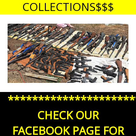
COLLECTIONS$$$
*********************
CHECK OUR
FACEBOOK PAGE FOR