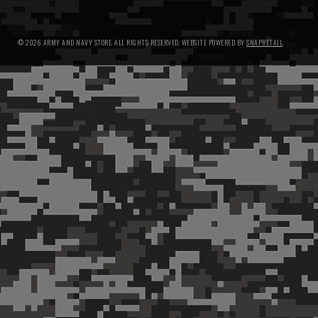
© 2026 ARMY AND NAVY STORE. ALL RIGHTS RESERVED.
WEBSITE POWERED BY
SNAPRETAIL
.