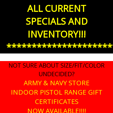
ALL CURRENT
SPECIALS AND
INVENTORY!!!
*********************
NOT SURE ABOUT SIZE/FIT/COLOR
UNDECIDED?
ARMY & NAVY STORE
INDOOR PISTOL RANGE GIFT
CERTIFICATES
NOW AVAILABLE!!!!