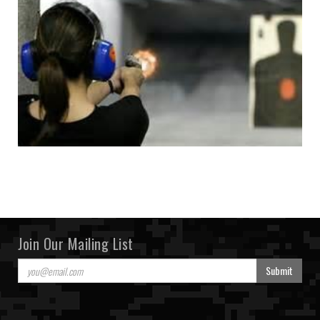
Join Our Mailing List
Submit