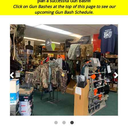
plan a successful Gun Bash!!!
Click on Gun Bashes at the top of this page to see our
upcoming Gun Bash Schedule.