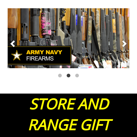
STORE AND
RANGE GIFT