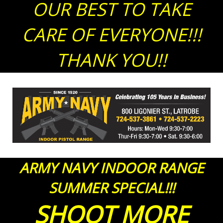
OUR BEST TO TAKE
CARE OF EVERYONE!!!
THANK YOU!!
ARMY NAVY INDOOR RANGE
SUMMER SPECIAL!!!
SHOOT MORE