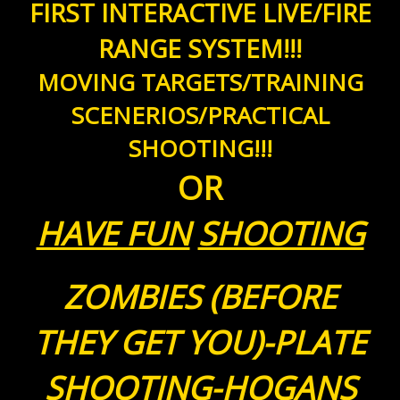
FIRST INTERACTIVE LIVE/FIRE
RANGE SYSTEM!!!
MOVING TARGETS/TRAINING
SCENERIOS/PRACTICAL
SHOOTING!!!
OR
HAVE FUN
SHOOTING
ZOMBIES (BEFORE
THEY GET YOU)-PLATE
SHOOTING-HOGANS