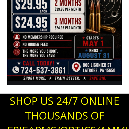
SHOP US 24/7 ONLINE
THOUSANDS OF