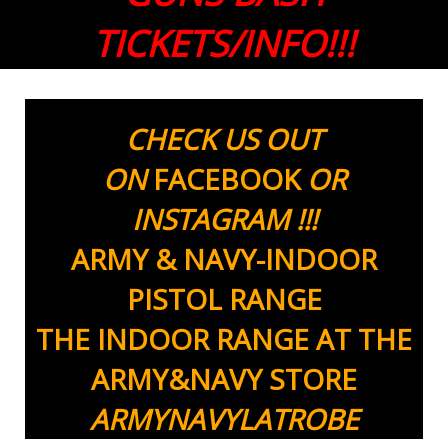
TICKETS/INFO!!!
CHECK US OUT
ON
FACEBOOK
OR
INSTAGRAM !!!
ARMY & NAVY-INDOOR
PISTOL RANGE
THE INDOOR RANGE AT THE
ARMY&NAVY STORE
ARMYNAVYLATROBE