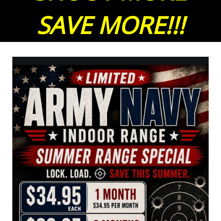
SAVE MORE!!!