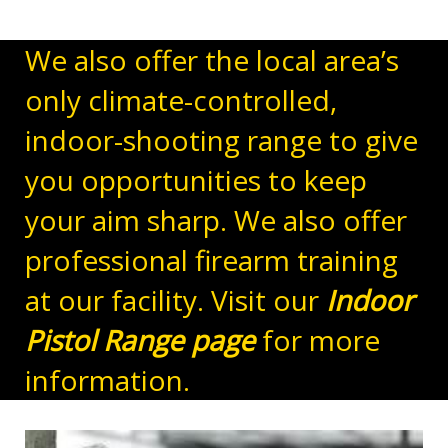
We also offer the local area’s
only climate-controlled,
indoor-shooting range to give
you opportunities to keep
your aim sharp. We also offer
professional firearm training
at our facility. Visit our
Indoor
Pistol Range page
for more
information.