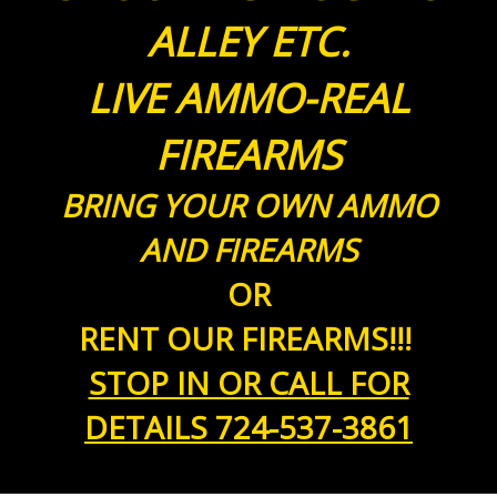
ALLEY ETC.
LIVE AMMO-REAL
FIREARMS
BRING YOUR OWN AMMO
AND FIREARMS
OR
RENT OUR FIREARMS!!!
STOP IN OR CALL FOR
DETAILS 724-537-3861