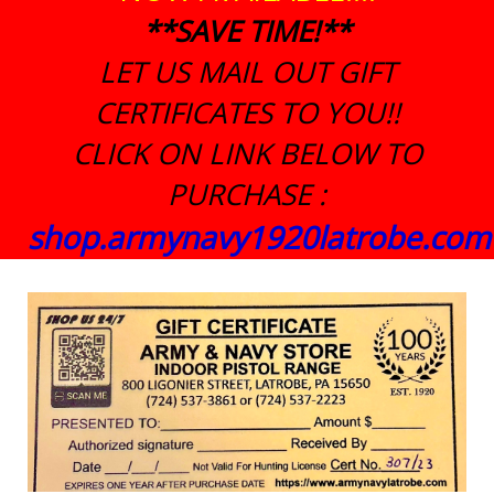
**SAVE TIME!**
LET US MAIL OUT GIFT
CERTIFICATES TO YOU!!
CLICK ON LINK BELOW TO
PURCHASE :
shop.armynavy1920latrobe.com