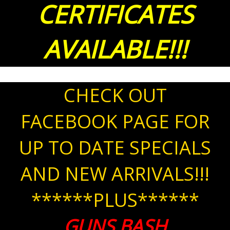
CERTIFICATES
AVAILABLE!!!
CHECK OUT
FACEBOOK PAGE FOR
UP TO DATE SPECIALS
AND NEW ARRIVALS!!!
******PLUS******
GUNS BASH