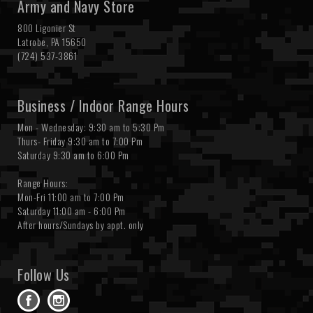
Army and Navy Store
800 Ligonier St
Latrobe, PA 15650
(724) 537-3861
Business / Indoor Range Hours
Mon - Wednesday: 9:30 am to 5:30 Pm
Thurs- Friday 9:30 am to 7:00 Pm
Saturday 9:30 am to 6:00 Pm
Range Hours:
Mon-Fri 11:00 am to 7:00 Pm
Saturday 11:00 am - 6:00 Pm
After hours/Sundays by appt. only
Follow Us