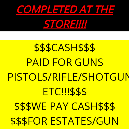
COMPLETED AT THE
STORE!!!!
$$$CASH$$$
PAID FOR GUNS
PISTOLS/RIFLE/SHOTGU
ETC!!!$$$
$$$WE PAY CASH$$$
$$$FOR ESTATES/GUN