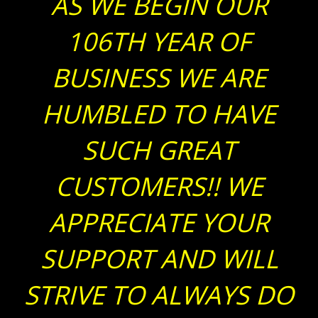
AS WE BEGIN OUR
106TH YEAR OF
BUSINESS WE ARE
HUMBLED TO HAVE
SUCH GREAT
CUSTOMERS!! WE
APPRECIATE YOUR
SUPPORT AND WILL
STRIVE TO ALWAYS DO