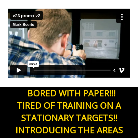
ii
BORED WITH PAPER!!!
TIRED OF TRAINING ON A
STATIONARY TARGETS!!
INTRODUCING THE AREAS